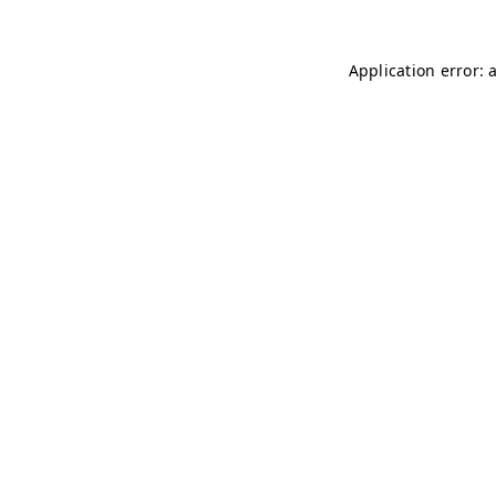
Application error: 