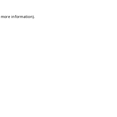
r more information)
.