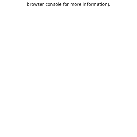
browser console for more information)
.