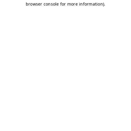
browser console for more information)
.