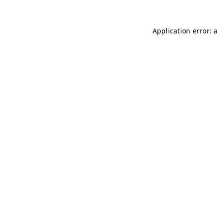
Application error: 