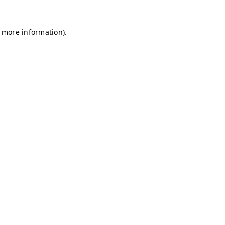
r more information)
.