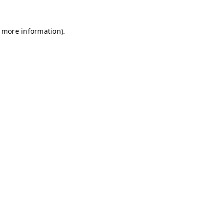
r more information)
.