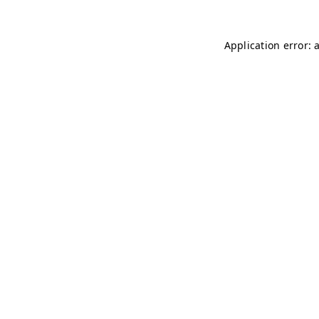
Application error: 