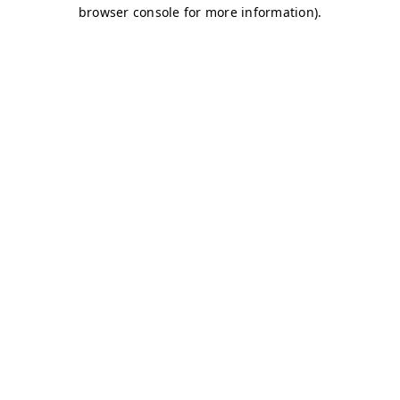
browser console for more information)
.