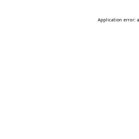
Application error: 