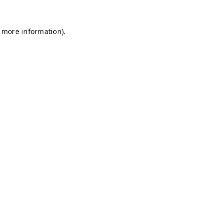
r more information)
.