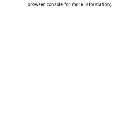
browser console for more information)
.