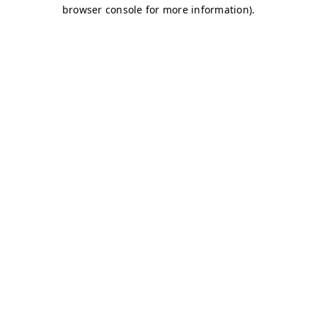
browser console for more information)
.