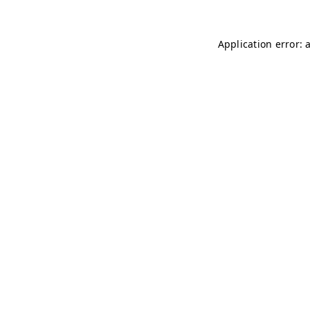
Application error: 