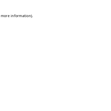
r more information)
.