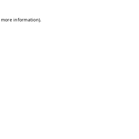
r more information)
.