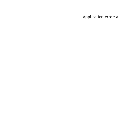
Application error: 