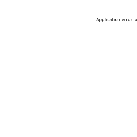
Application error: 