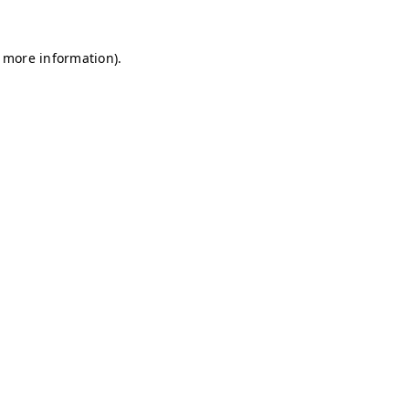
r more information)
.