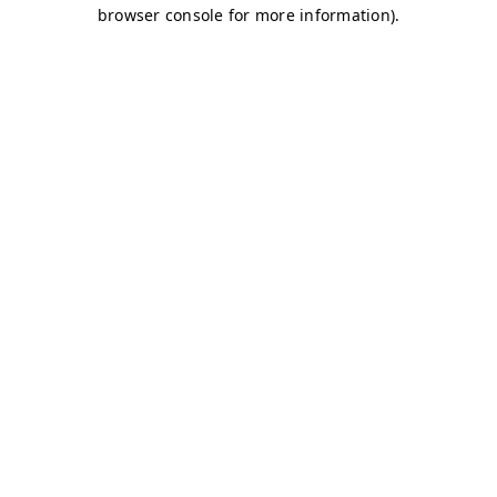
browser console for more information)
.