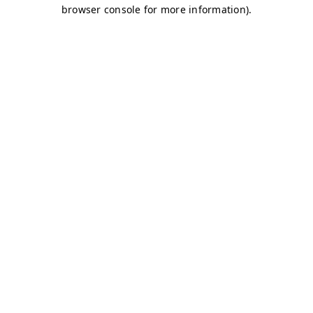
browser console for more information)
.