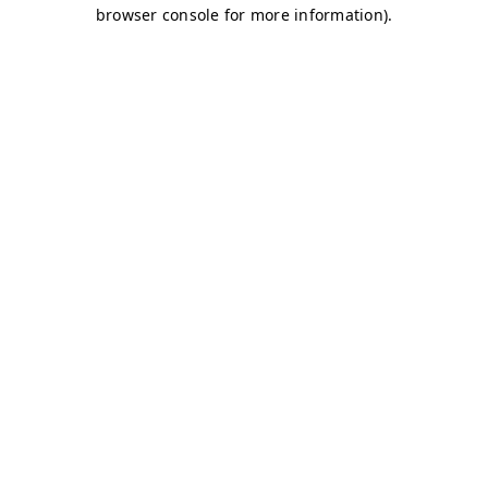
browser console for more information)
.