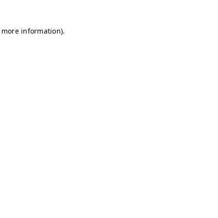
r more information)
.