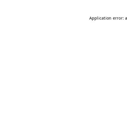
Application error: 