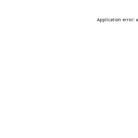
Application error: 