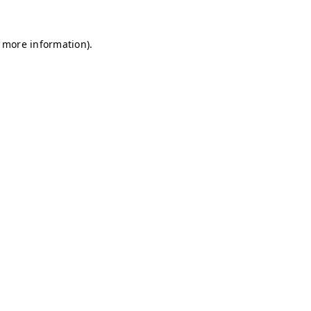
r more information)
.