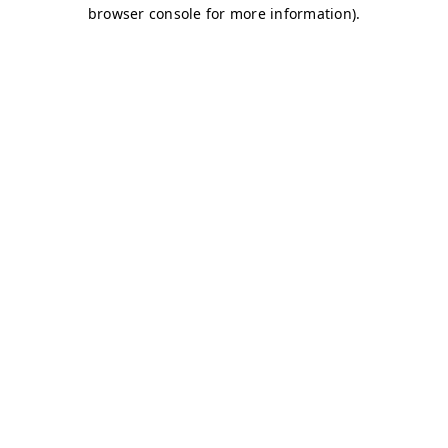
browser console for more information)
.