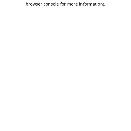
browser console for more information)
.