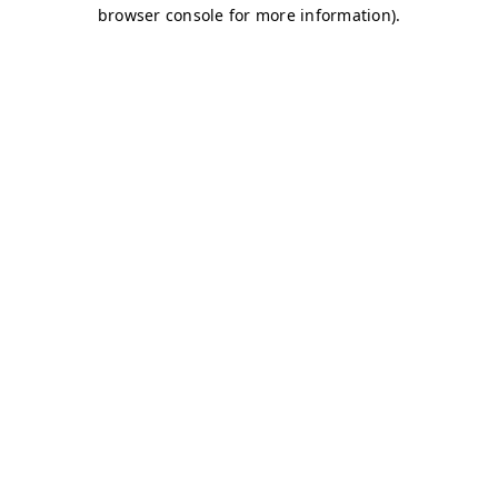
browser console for more information)
.