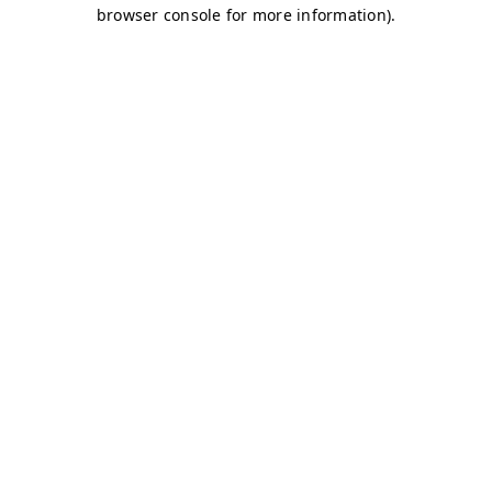
browser console for more information)
.