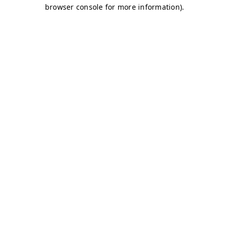
browser console for more information)
.