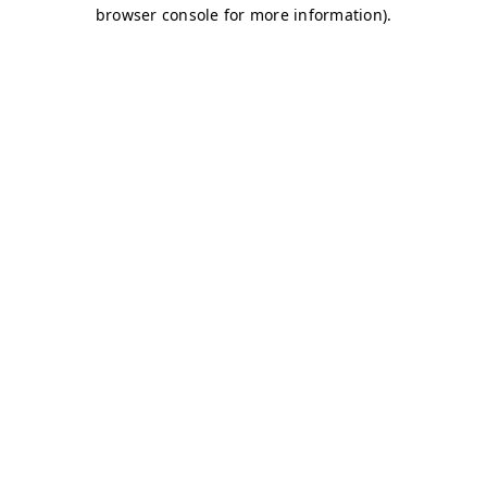
browser console for more information)
.