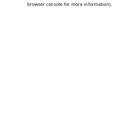
browser console for more information)
.