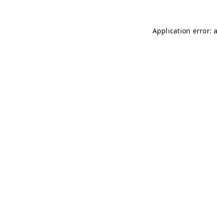
Application error: 