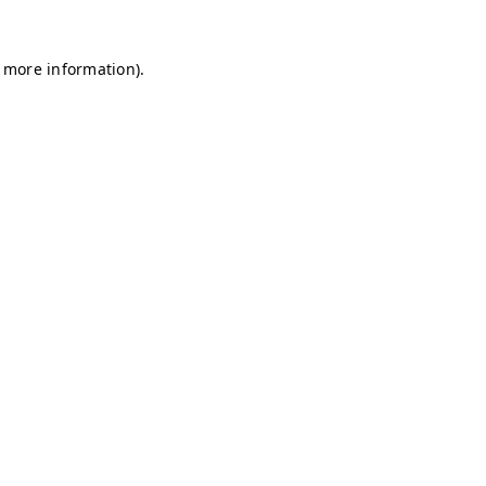
r more information)
.