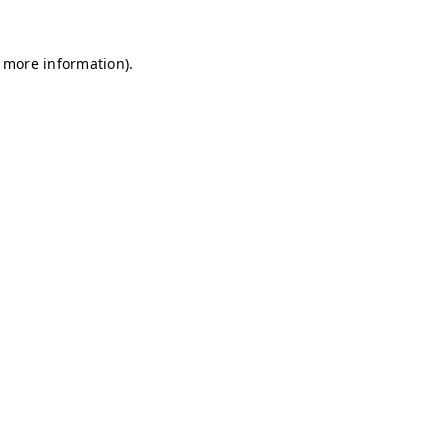
r more information)
.