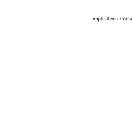
Application error: 