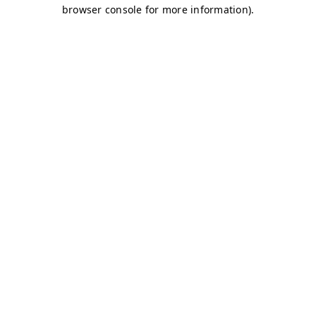
browser console for more information)
.