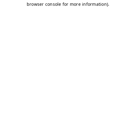
browser console for more information)
.