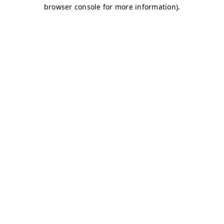
browser console for more information)
.