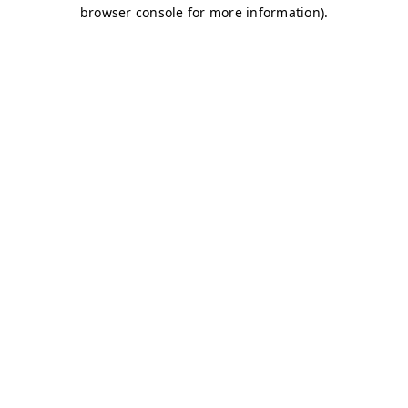
browser console for more information)
.