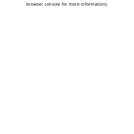
browser console for more information)
.