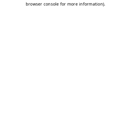
browser console for more information)
.