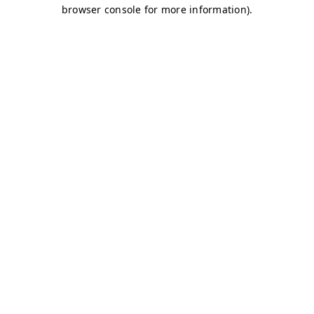
browser console for more information)
.