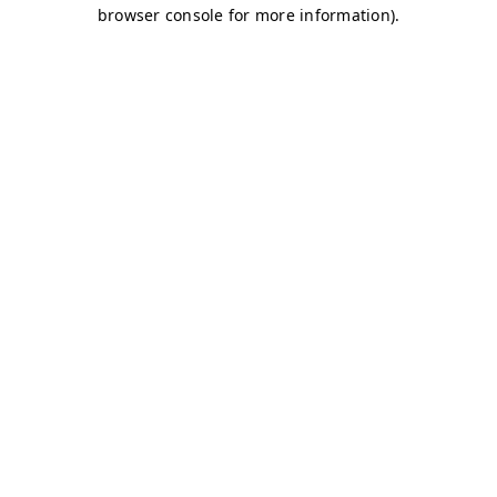
browser console for more information)
.