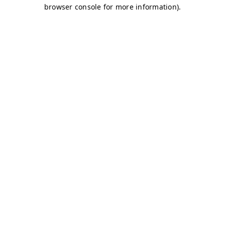
browser console for more information)
.