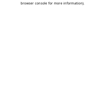
browser console for more information)
.