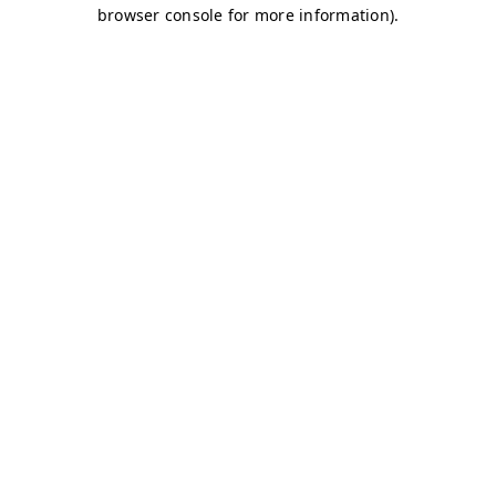
browser console for more information)
.