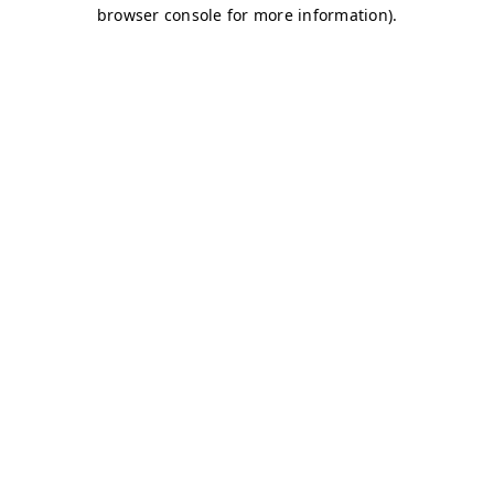
browser console for more information)
.