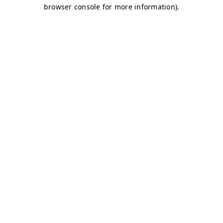
browser console for more information)
.