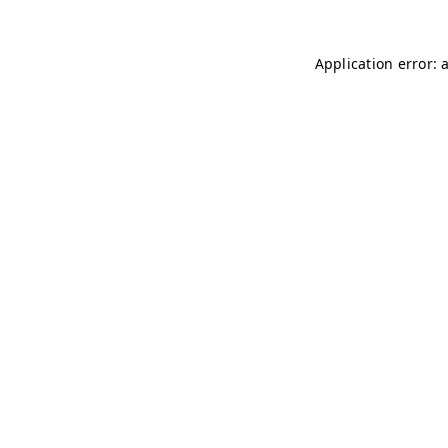
Application error: 