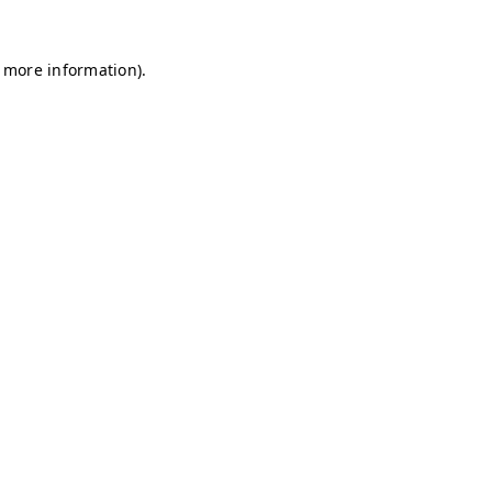
r more information)
.