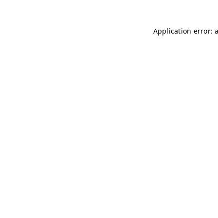
Application error: 