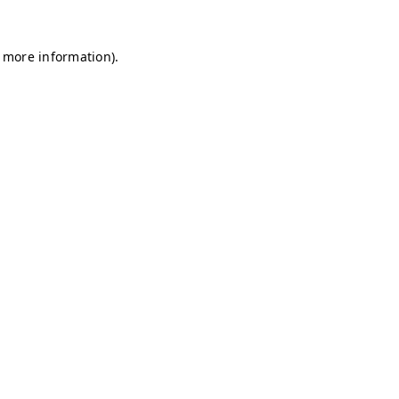
r more information)
.