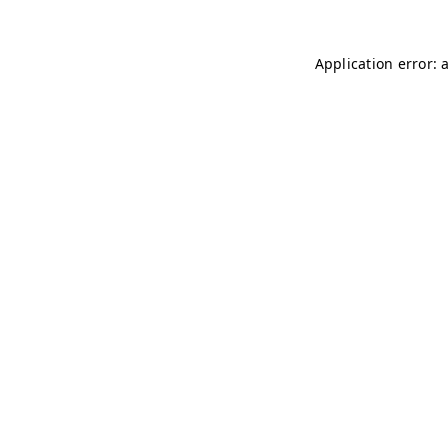
Application error: 