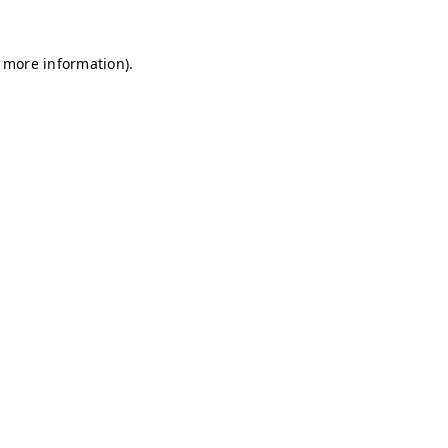
r more information)
.