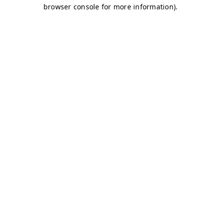
browser console for more information)
.