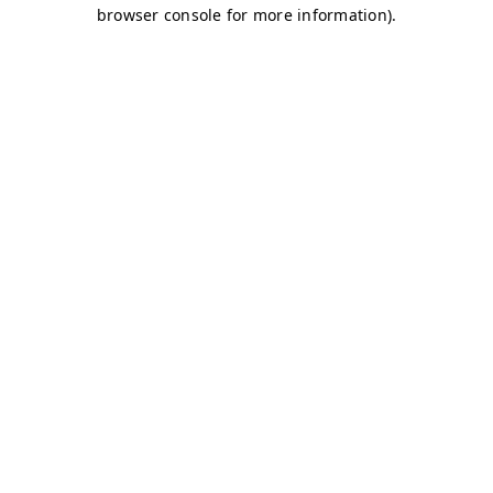
browser console for more information)
.