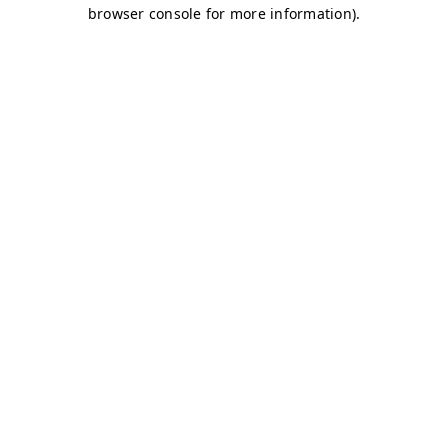
browser console for more information)
.