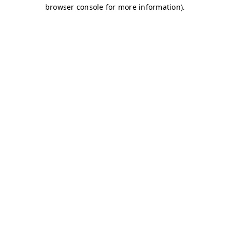
browser console for more information)
.