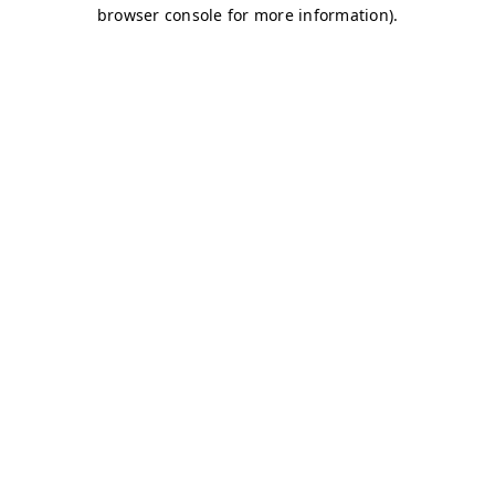
browser console for more information)
.