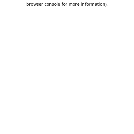
browser console for more information)
.