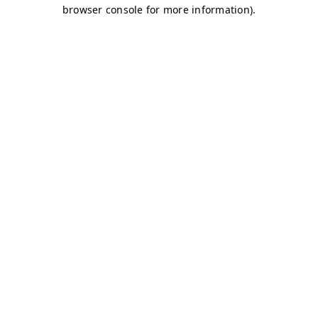
browser console for more information)
.