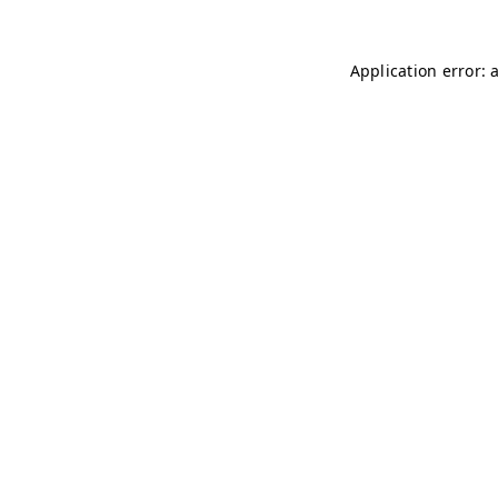
Application error: 