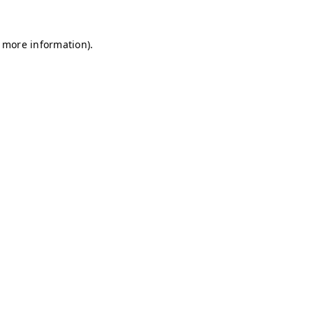
r more information)
.